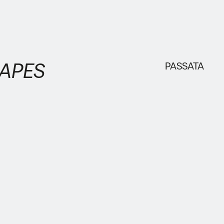
HAPES
PASSATA