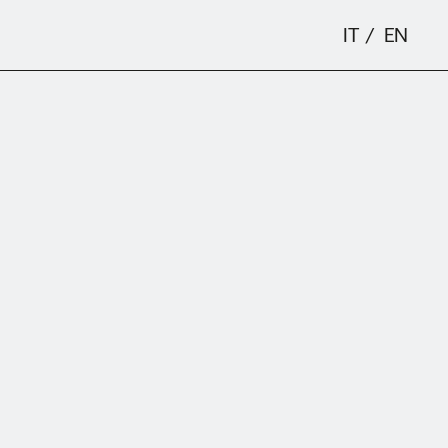
IT
EN