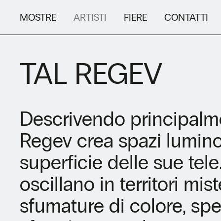
MOSTRE
ARTISTI
FIERE
CONTATTI
TAL REGEV
Descrivendo principalme
Regev crea spazi luminos
superficie delle sue tele
oscillano in territori mi
sfumature di colore, sp