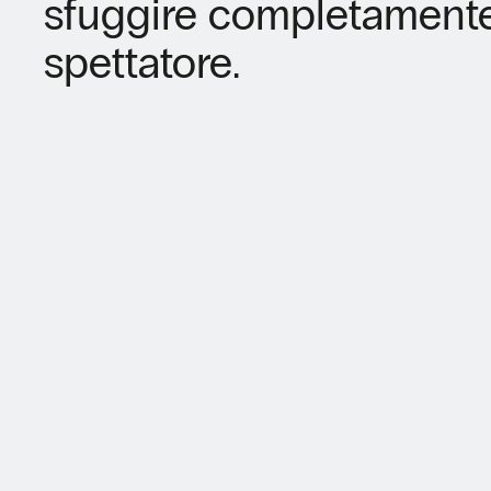
sfuggire completamente 
spettatore.