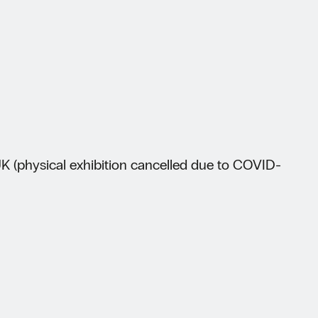
 (physical exhibition cancelled due to COVID-