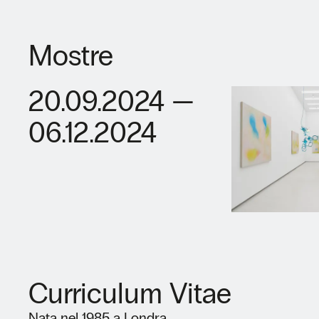
Mostre
20.09.2024 —
06.12.2024
Curriculum Vitae
Nata nel 1985 a Londra