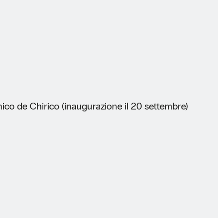
ico de Chirico (inaugurazione il 20 settembre)