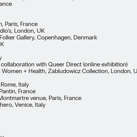
rance
, Paris, France
dio’s, London, UK
e Folker Gallery, Copenhagen, Denmark
UK
y
ollaboration with Queer Direct (online exhibition)
 Women + Health, Zabludowicz Collection, London, UK
Rome, Italy
Pantin, France
 Montmartre venue, Paris, France
hero, Venice, Italy