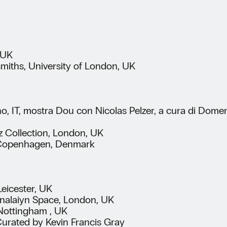
 UK
smiths, University of London, UK
o, IT, mostra Dou con Nicolas Pelzer, a cura di Domen
z Collection, London, UK
ry, Copenhagen, Denmark
eicester, UK
inalaiyn Space, London, UK
Nottingham , UK
 Curated by Kevin Francis Gray