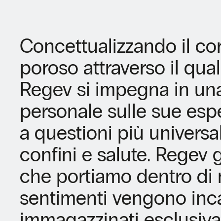
Concettualizzando il c
poroso attraverso il qual
Regev si impegna in un
personale sulle sue esp
a questioni più universali
confini e salute. Regev g
che portiamo dentro di n
sentimenti vengono inca
immagazzinati esclusiva