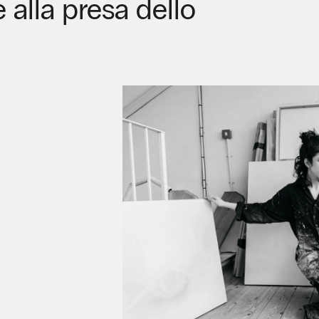
alla presa dello