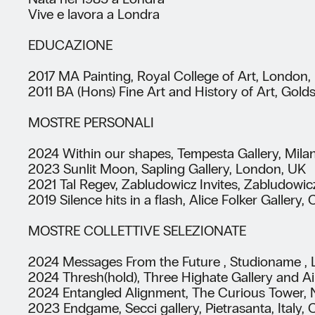
Vive e lavora a Londra
EDUCAZIONE
2017 MA Painting, Royal College of Art, London,
2011 BA (Hons) Fine Art and History of Art, Gold
MOSTRE PERSONALI
2024 Within our shapes, Tempesta Gallery, Milan
2023 Sunlit Moon, Sapling Gallery, London, UK
2021 Tal Regev, Zabludowicz Invites, Zabludowic
2019 Silence hits in a flash, Alice Folker Galle
MOSTRE COLLETTIVE SELEZIONATE
2024 Messages From the Future , Studioname , L
2024 Thresh(hold), Three Highate Gallery and A
2024 Entangled Alignment, The Curious Tower, 
2023 Endgame, Secci gallery, Pietrasanta, Italy,