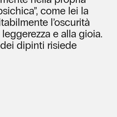
ichica”, come lei la
itabilmente l’oscurità
 leggerezza e alla gioia.
dei dipinti risiede