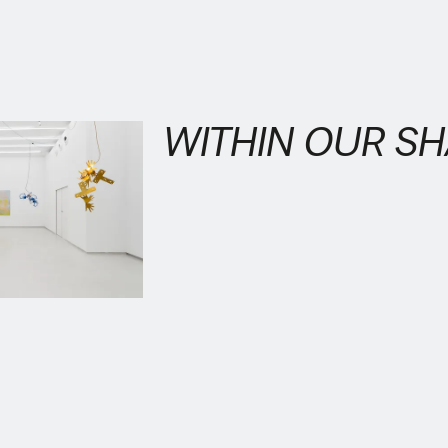
WITHIN OUR S