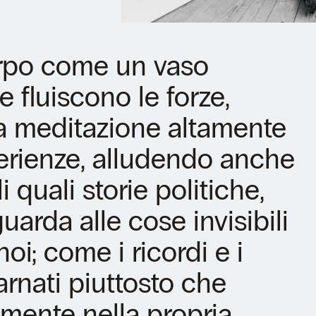
orpo come un vaso
e fluiscono le forze,
a meditazione altamente
erienze, alludendo anche
 quali storie politiche,
uarda alle cose invisibili
oi; come i ricordi e i
rnati piuttosto che
mente nella propria