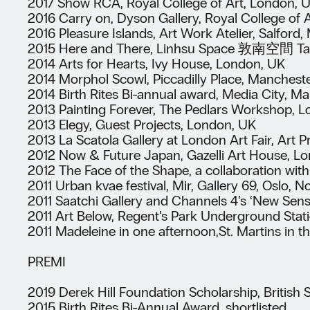
2017 Show RCA, Royal College of Art, London, 
2016 Carry on, Dyson Gallery, Royal College of 
2016 Pleasure Islands, Art Work Atelier, Salford
2015 Here and There, Linhsu Space 敦南空間 Taip
2014 Arts for Hearts, Ivy House, London, UK
2014 Morphol Scowl, Piccadilly Place, Manchest
2014 Birth Rites Bi-annual award, Media City, M
2013 Painting Forever, The Pedlars Workshop, 
2013 Elegy, Guest Projects, London, UK
2013 La Scatola Gallery at London Art Fair, Art 
2012 Now & Future Japan, Gazelli Art House, L
2012 The Face of the Shape, a collaboration with
2011 Urban kvae festival, Mir, Gallery 69, Oslo, 
2011 Saatchi Gallery and Channels 4’s ‘New Sen
2011 Art Below, Regent’s Park Underground Stat
2011 Madeleine in one afternoon,St. Martins in t
PREMI
2019 Derek Hill Foundation Scholarship, British
2015 Birth Rites Bi-Annual Award, shortlisted