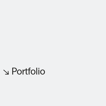
↘ Portfolio