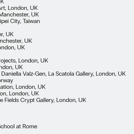
UK
Art, London, UK
, Manchester, UK
ei City, Taiwan
er, UK
anchester, UK
London, UK
Projects, London, UK
ondon, UK
 Daniella Valz-Gen, La Scatola Gallery, London, UK
Norway
sation, London, UK
ion, London, UK
he Fields Crypt Gallery, London, UK
 School at Rome