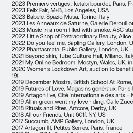
2023 Premiers vertiges , ketabi bourdet, Paris, F
2023 Felix Fair, M+B, Los Angeles, USA
2023 Babele, Spazio Musa, Torino, Italy
2023 Les Anneaux de Saturne, Galerie Derouillon
2023 Music in a room filled with smoke, ASC stu
2022 Little Shop of Exstraordinary Beauty, Alic
2022 Do you feel me, Sapling Gallery, London, 
2022 Phantasmata, Public Gallery, London, UK
2021 Beyond skin, Tube Culture Hall, Milano, Ital
2021 My Online Bedroom, Mostyn, Wales, UK, in c
2020 Women’s Lockdown Art, auction to benefit
19)
2019 December Mostra, British School At Rome, 
2019 Futures of Love, Magasins généraux, Paris-
2019 Artagon live, Cité internationale des arts −
2019 All in green went my love riding, Calle Zucc
2018 Rituals and Rites, Artcore, Derby, UK
2018 All our Friends, Unit 601f, NY, US
2017 Succumb, AMP Gallery, London, UK
2017 Artagon III, Petites Serres, Paris, France