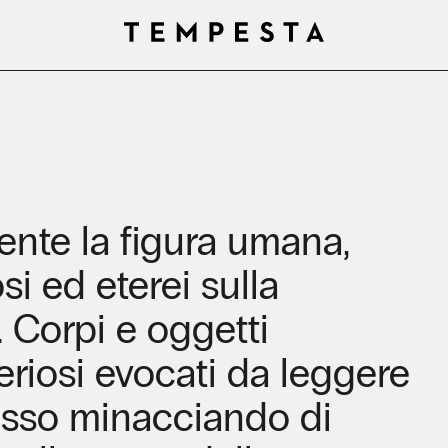
nte la figura umana,
i ed eterei sulla
. Corpi e oggetti
steriosi evocati da leggere
esso minacciando di