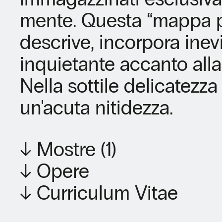
mente. Questa “mappa ps
descrive, incorpora inev
inquietante accanto alla
Nella sottile delicatezza 
un'acuta nitidezza.
↓ Mostre (1)
↓ Opere
↓ Curriculum Vitae