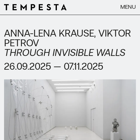
MENU
ANNA-LENA KRAUSE
VIKTOR
PETROV
THROUGH INVISIBLE WALLS
26.09.2025 — 07.11.2025