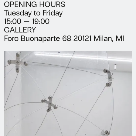
OPENING HOURS
Tuesday to Friday
15:00 — 19:00
GALLERY
Foro Buonaparte 68 20121 Milan, MI