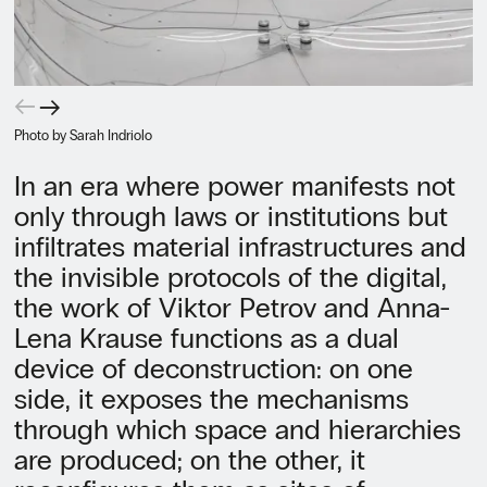
←
→
Photo by Sarah Indriolo
In an era where power manifests not
only through laws or institutions but
infiltrates material infrastructures and
the invisible protocols of the digital,
the work of Viktor Petrov and Anna-
Lena Krause functions as a dual
device of deconstruction: on one
side, it exposes the mechanisms
through which space and hierarchies
are produced; on the other, it