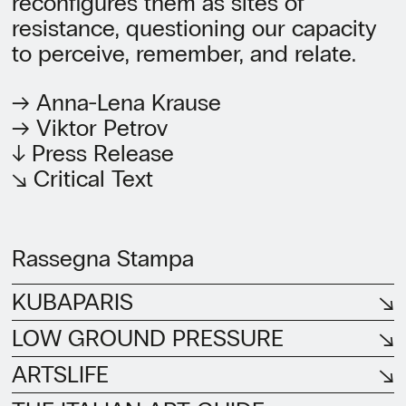
reconfigures them as sites of
resistance, questioning our capacity
to perceive, remember, and relate.
→ Anna-Lena Krause
→ Viktor Petrov
↓ Press Release
↘ Critical Text
Rassegna Stampa
KUBAPARIS
LOW GROUND PRESSURE
ARTSLIFE