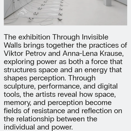
The exhibition Through Invisible
Walls brings together the practices of
Viktor Petrov and Anna-Lena Krause,
exploring power as both a force that
structures space and an energy that
shapes perception. Through
sculpture, performance, and digital
tools, the artists reveal how space,
memory, and perception become
fields of resistance and reflection on
the relationship between the
individual and power.