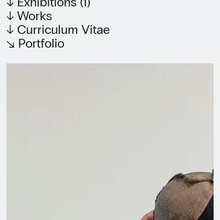
↓ Exhibitions (1)
↓ Works
↓ Curriculum Vitae
↘ Portfolio