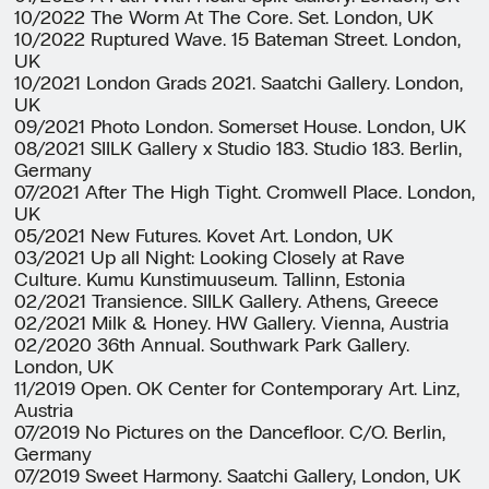
10/2022 The Worm At The Core. Set. London, UK
10/2022 Ruptured Wave. 15 Bateman Street. London,
UK
10/2021 London Grads 2021. Saatchi Gallery. London,
UK
09/2021 Photo London. Somerset House. London, UK
08/2021 SIILK Gallery x Studio 183. Studio 183. Berlin,
Germany
07/2021 After The High Tight. Cromwell Place. London,
UK
05/2021 New Futures. Kovet Art. London, UK
03/2021 Up all Night: Looking Closely at Rave
Culture. Kumu Kunstimuuseum. Tallinn, Estonia
02/2021 Transience. SIILK Gallery. Athens, Greece
02/2021 Milk & Honey. HW Gallery. Vienna, Austria
02/2020 36th Annual. Southwark Park Gallery.
London, UK
11/2019 Open. OK Center for Contemporary Art. Linz,
Austria
07/2019 No Pictures on the Dancefloor. C/O. Berlin,
Germany
07/2019 Sweet Harmony. Saatchi Gallery, London, UK