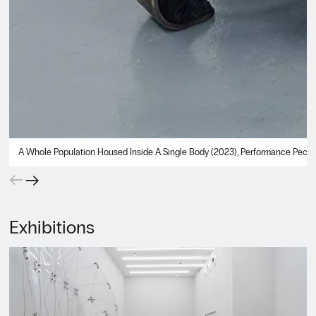
A Whole Population Housed Inside A Single Body (2023), Performance Peckham
←
→
Exhibitions