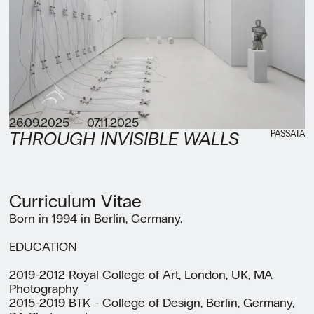
26.09.2025 — 07.11.2025
PASSATA
THROUGH INVISIBLE WALLS
Curriculum Vitae
Born in 1994 in Berlin, Germany.
EDUCATION
2019-2012 Royal College of Art, London, UK, MA
Photography
2015-2019 BTK - College of Design, Berlin, Germany,