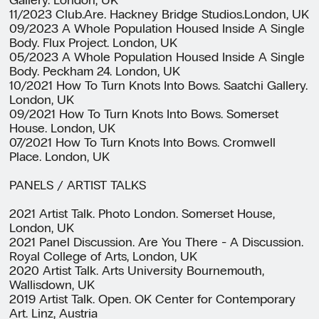
11/2023 Club.Are. Hackney Bridge Studios.London, UK
09/2023 A Whole Population Housed Inside A Single
Body. Flux Project. London, UK
05/2023 A Whole Population Housed Inside A Single
Body. Peckham 24. London, UK
10/2021 How To Turn Knots Into Bows. Saatchi Gallery.
London, UK
09/2021 How To Turn Knots Into Bows. Somerset
House. London, UK
07/2021 How To Turn Knots Into Bows. Cromwell
Place. London, UK
PANELS / ARTIST TALKS
2021 Artist Talk. Photo London. Somerset House,
London, UK
2021 Panel Discussion. Are You There - A Discussion.
Royal College of Arts, London, UK
2020 Artist Talk. Arts University Bournemouth,
Wallisdown, UK
2019 Artist Talk. Open. OK Center for Contemporary
Art. Linz, Austria