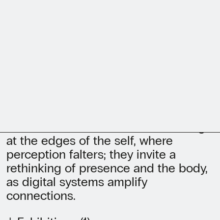
environments where virtual and
physical bodies intersect.
Investigating memory, care, loss, and
transformation, she focuses on
intersubjectivity as shared
perception. Trained between Berlin
and the Royal College of Art, she has
exhibited in contexts including
Somerset House, Saatchi Gallery, C/O
Berlin, and KUMU. Her works emerge
at the edges of the self, where
perception falters; they invite a
rethinking of presence and the body,
as digital systems amplify
connections.