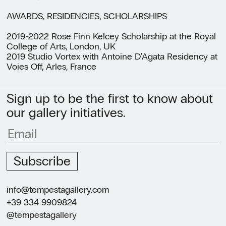
AWARDS, RESIDENCIES, SCHOLARSHIPS
2019-2022 Rose Finn Kelcey Scholarship at the Royal
College of Arts, London, UK
2019 Studio Vortex with Antoine D’Agata Residency at
Voies Off, Arles, France
Sign up to be the first to know about
our gallery initiatives.
Subscribe
info@tempestagallery.com
+39 334 9909824
@tempestagallery