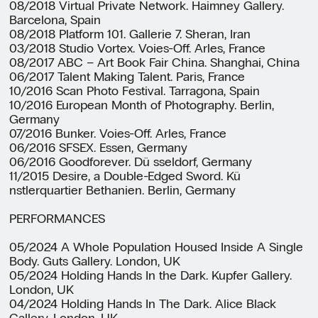
08/2018 Virtual Private Network. Haimney Gallery.
Barcelona, Spain
08/2018 Platform 101. Gallerie 7. Sheran, Iran
03/2018 Studio Vortex. Voies-Off. Arles, France
08/2017 ABC – Art Book Fair China. Shanghai, China
06/2017 Talent Making Talent. Paris, France
10/2016 Scan Photo Festival. Tarragona, Spain
10/2016 European Month of Photography. Berlin,
Germany
07/2016 Bunker. Voies-Off. Arles, France
06/2016 SFSEX. Essen, Germany
06/2016 Goodforever. Dü sseldorf, Germany
11/2015 Desire, a Double-Edged Sword. Kü
nstlerquartier Bethanien. Berlin, Germany
PERFORMANCES
05/2024 A Whole Population Housed Inside A Single
Body. Guts Gallery. London, UK
05/2024 Holding Hands In the Dark. Kupfer Gallery.
London, UK
04/2024 Holding Hands In The Dark. Alice Black
Gallery. London, UK