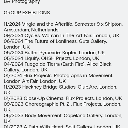
BA Photography
GROUP EXHIBTIONS
11/2024 Virgle and the Afterlife. Semester 9 x Shipton.
Amsterdam, Netherlands
09/2024 Cycles. Woman In The Art Fair. London, UK
06/2024 The Future of Lonliness. Guts Gallery.
London, UK
05/2024 Butter Pyramide. Kupfer. London, UK
05/2024 Liquify. OHSH Prjects. London, UK
04/2024 Fuego de Tierra (Earth Fire). Alice Black
Gallery. London, UK
01/2024 Flux Projects: Photographs in Movement.
London Art Fair. London, UK
11/2023 Hackney Bridge Studios. Club.Are. London,
UK
12/2023 Close-Up Cinema. Flux Projects. London, UK
09/2023 Choreographie Pt. 2 . Flux Projects. London,
UK
05/2023 Body Movement. Copeland Gallery. London,
UK
01/2023 A Path With Heart. Split Gallery. London, UK