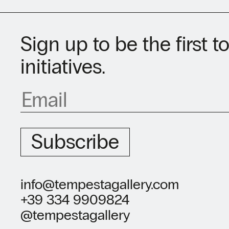
Sign up to be the first 
initiatives.
Subscribe
info@tempestagallery.com
+39 334 9909824
@tempestagallery