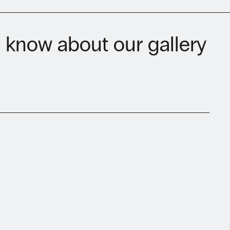
to know about our gallery