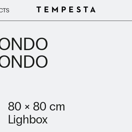
CTS
RONDO
RONDO
80 × 80 cm
Lighbox