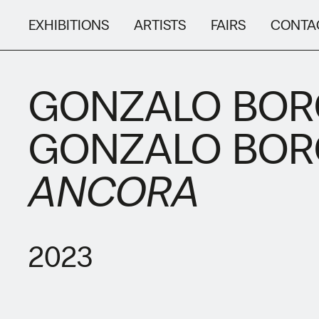
EXHIBITIONS
ARTISTS
FAIRS
CONTA
GONZALO BO
GONZALO BO
ANCORA
2023