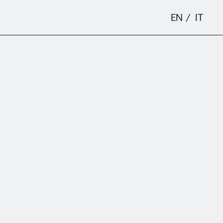
EN
IT