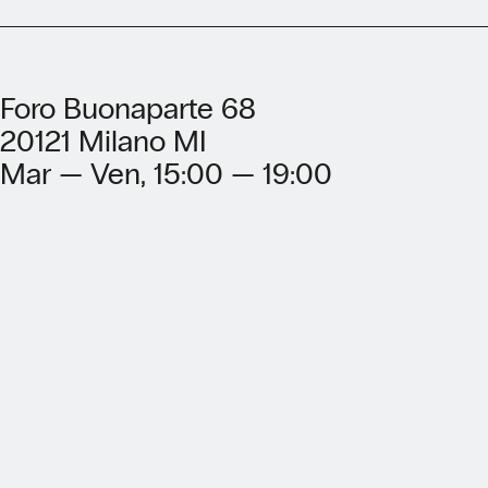
Foro Buonaparte 68
20121 Milano MI
Mar — Ven, 15:00 — 19:00