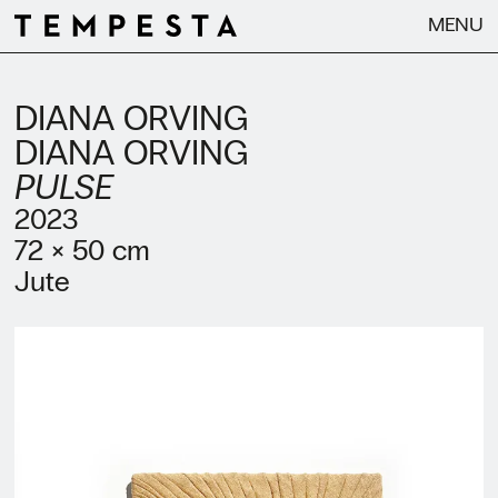
MENU
DIANA ORVING
DIANA ORVING
PULSE
2023
72 × 50 cm
Jute