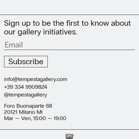
Sign up to be the first to know about
our gallery initiatives.
Subscribe
info@tempestagallery.com
+39 334 9909824
@tempestagallery
Foro Buonaparte 68
20121 Milano MI
Mar — Ven, 15:00 — 19:00