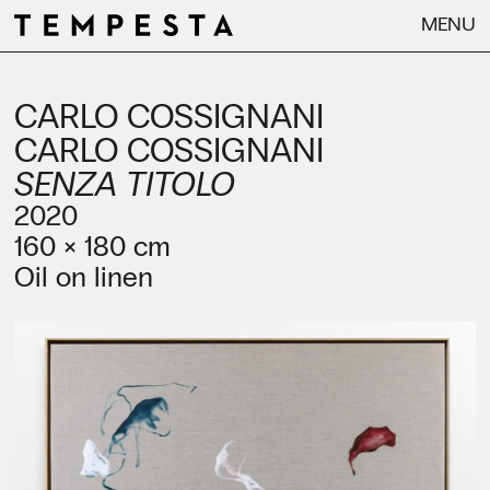
MENU
CARLO COSSIGNANI
CARLO COSSIGNANI
SENZA TITOLO
2020
160 × 180 cm
Oil on linen