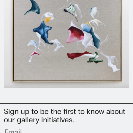
Sign up to be the first to know about
our gallery initiatives.