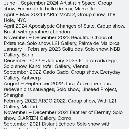
June – September 2024 Artist-run Space, Group
show, Friche de la belle de mai, Marseille
April – May 2024 EARLY MAN 2, Group show, The
Hole, NYC
April 2024 Apocalyptic Changes of State, Group show,
Brush with greatness, London
November – December 2023 Beautiful Chaos of
Existence, Solo show, L21 Gallery, Palma de Mallorca
January – February 2023 Solitudes, Solo show, NBB
Gallery, Berlin
December 2022 – January 2023 Et In Arcadia Ego,
Solo show, Kandlhofer Gallery, Vienna
September 2022 Gado Gado, Group show, Everyday
Gallery, Antwerp
August – September 2022 Jusqu’à ce que nous
redevenions sauvages, Solo show, Linseed Project,
Shanghai
February 2022 ARCO 2022, Group show, With L21
Gallery, Madrid
November – December 2021 Feather of Eternity, Solo
show, G.ART.EN Gallery, Como
September 2021 Distant Echoes, Solo show with