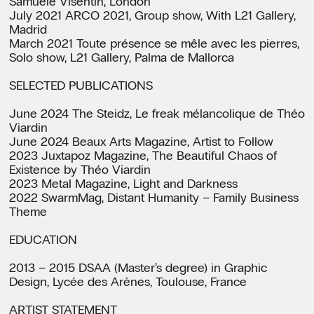
Samuele Visentin, London
July 2021 ARCO 2021, Group show, With L21 Gallery,
Madrid
March 2021 Toute présence se mêle avec les pierres,
Solo show, L21 Gallery, Palma de Mallorca
SELECTED PUBLICATIONS
June 2024 The Steidz, Le freak mélancolique de Théo
Viardin
June 2024 Beaux Arts Magazine, Artist to Follow
2023 Juxtapoz Magazine, The Beautiful Chaos of
Existence by Théo Viardin
2023 Metal Magazine, Light and Darkness
2022 SwarmMag, Distant Humanity – Family Business
Theme
EDUCATION
2013 – 2015 DSAA (Master’s degree) in Graphic
Design, Lycée des Arènes, Toulouse, France
ARTIST STATEMENT