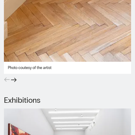
Photo coutesy of the artist
←
→
Exhibitions