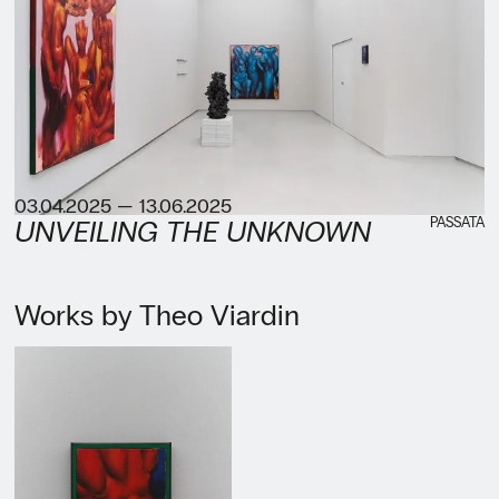
03.04.2025 — 13.06.2025
PASSATA
UNVEILING THE UNKNOWN
Works by Theo Viardin