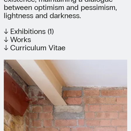
between optimism and pessimism,
lightness and darkness.
↓ Exhibitions (1)
↓ Works
↓ Curriculum Vitae