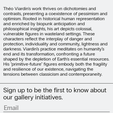
Théo Viardin's work thrives on dichotomies and
contrasts, presenting a coexistence of pessimism and
optimism. Rooted in historical human representation
and enriched by biopunk anticipation and
philosophical insights, his art depicts colossal,
vulnerable figures in wasteland settings. These
characters reflect the interplay of danger and
protection, individuality and community, lightness and
darkness. Viardin’s practice meditates on humanity’s
end and its transformation, confronting a future
shaped by the depletion of Earth's essential resources.
His "primitive-future" figures embody both the fragility
and resilience of our existence, navigating the
tensions between classicism and contemporaneity.
Sign up to be the first to know about
our gallery initiatives.