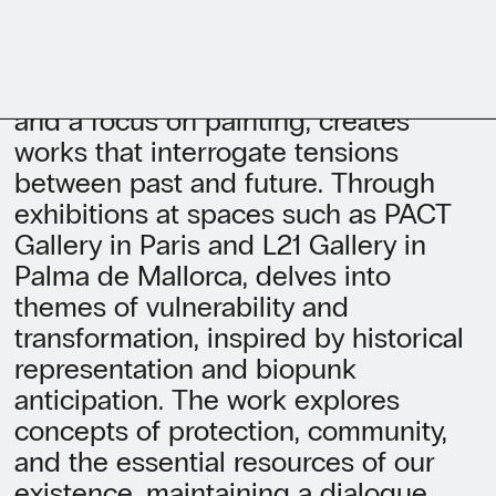
With a background in Graphic Design
and a focus on painting, creates
works that interrogate tensions
between past and future. Through
exhibitions at spaces such as PACT
Gallery in Paris and L21 Gallery in
Palma de Mallorca, delves into
themes of vulnerability and
transformation, inspired by historical
representation and biopunk
anticipation. The work explores
concepts of protection, community,
and the essential resources of our
existence, maintaining a dialogue