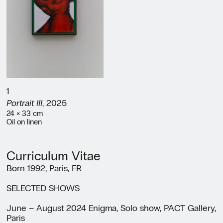
1
Portrait III
, 2025
24 × 33 cm
Oil on linen
Curriculum Vitae
Born 1992, Paris, FR
SELECTED SHOWS
June – August 2024 Enigma, Solo show, PACT Gallery,
Paris