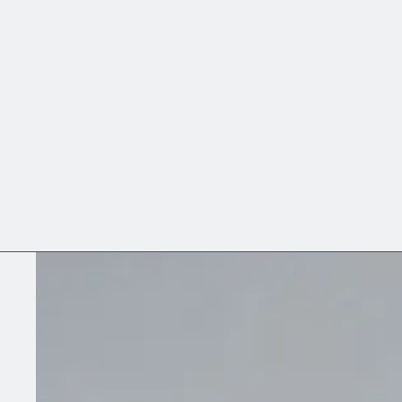
memory of a place throug
↓ Exhibitions (1)
↓ Works
↓ Curriculum Vitae