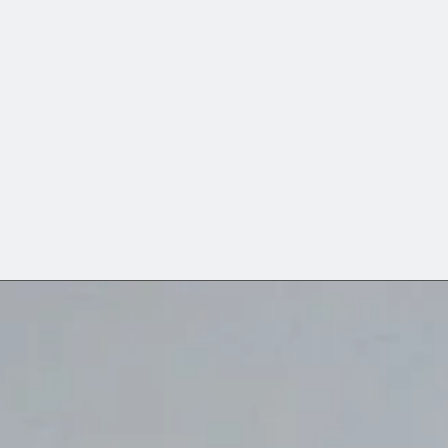
h its material culture.