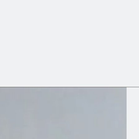
↘ Portfolio